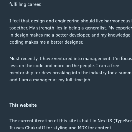
fulfilling career.
I feel that design and engineering should live harmoneousl
together. My strength lies in being a generalist. My experie
in design makes me a better developer, and my knowledge 
coding makes me a better designer.
Most recently, I have ventured into management. I'm focu
less on the code and more on the people. I ran a free
mentorship for devs breaking into the industry for a summe
and I am a manager at my full time job.
This website
The current iteration of this site is built in NextJS (TypeScr
It uses ChakraUI for styling and MDX for content.