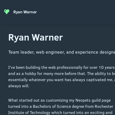
Ryan Warner
Ryan Warner
Team leader, web engineer, and experience designe
I've been building the web professionally for over 10 years
and as a hobby for many more before that. The ability to b
essentially whatever you want has always captivated me,
always will.
What started out as customizing my Neopets guild page
turned into a Bachelors of Science degree from Rochester
Institute of Technology which turned into an exciting and